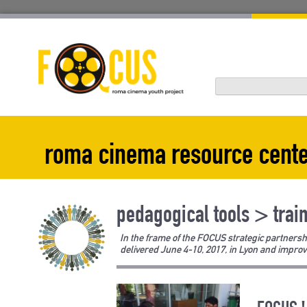
Skip
to
content
roma cinema resource cent
pedagogical tools > trai
In the frame of the FOCUS strategic partnersh
delivered June 4-10, 2017, in Lyon and improv