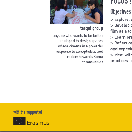
FOCUS !
Objectives
> Explore, 
> Develop c
target group
film as a t
anyone who wants to be better
> Learn pra
equipped to design spaces
> Reflect 
where cinema is a powerful
and especia
response to xenophobia, and
> Meet with
racism towards Roma
practices, 
communities
with the support of