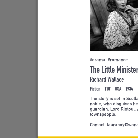
#drama #romance
The Little Ministe
Richard Wallace
Fiction - 110' - USA - 1934
The story is set in Scot
noble, who disguises her
guardian, Lord Rintoul. 
townspeople.
Contact: lauraboy@wan