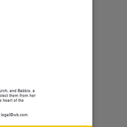
hurch, and Babbie, a
protect them from her
e heart of the
m legal@wb.com