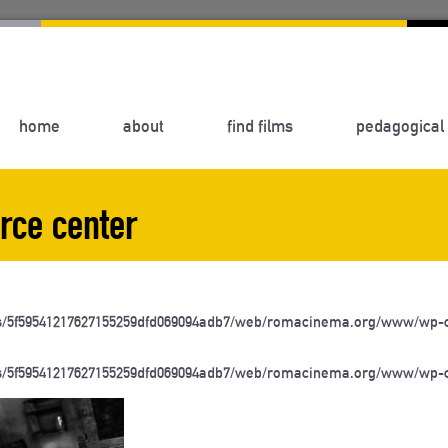
home
about
find films
pedagogical 
rce center
s/5f59541217627155259dfd069094adb7/web/romacinema.org/www/wp-c
s/5f59541217627155259dfd069094adb7/web/romacinema.org/www/wp-c