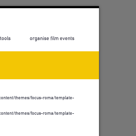
tools
organise film events
ontent/themes/focus-roma/template-
ontent/themes/focus-roma/template-