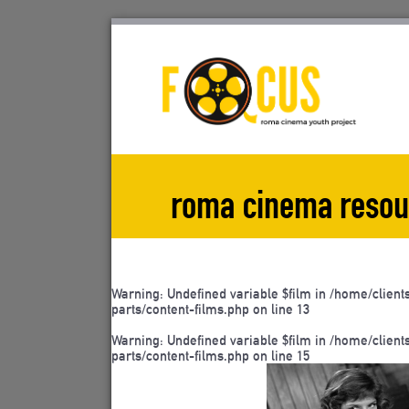
Skip
to
content
roma cinema resou
Warning
: Undefined variable $film in
/home/client
parts/content-films.php
on line
13
Warning
: Undefined variable $film in
/home/client
parts/content-films.php
on line
15