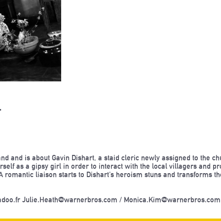
r
land and is about Gavin Dishart, a staid cleric newly assigned to the c
self as a gipsy girl in order to interact with the local villagers and 
A romantic liaison starts to Dishart’s heroism stuns and transforms th
adoo.fr Julie.Heath@warnerbros.com / Monica.Kim@warnerbros.co