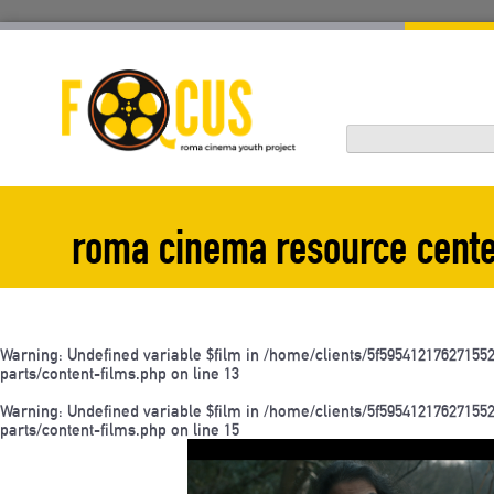
Skip
to
content
roma cinema resource cent
Warning
: Undefined variable $film in
/home/clients/5f595412176271
parts/content-films.php
on line
13
Warning
: Undefined variable $film in
/home/clients/5f595412176271
parts/content-films.php
on line
15