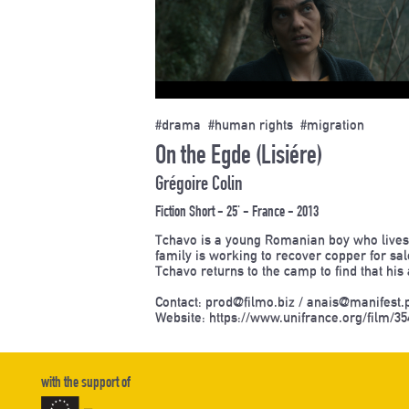
#drama #human rights #migration
On the Egde (Lisiére)
Grégoire Colin
Fiction Short - 25' - France - 2013
Tchavo is a young Romanian boy who lives 
family is working to recover copper for sa
Tchavo returns to the camp to find that hi
Contact: prod@filmo.biz / anais@manifest.
Website:
https://www.unifrance.org/film/35
with the support of