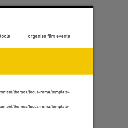
tools
organise film events
ontent/themes/focus-roma/template-
ontent/themes/focus-roma/template-