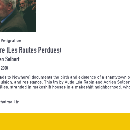
 #migration
e (Les Routes Perdues)
en Selbert
 2008
ds to Nowhere] documents the birth and existence of a shantytown on 
pulsion, and resistance. This lm by Aude Léa Rapin and Adrien Selbert
ilies, stranded in makeshift houses in a makeshift neighborhood, wh
hotmail.fr