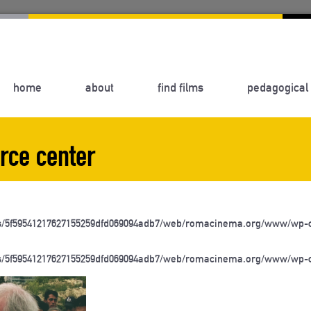
home
about
find films
pedagogical 
rce center
s/5f59541217627155259dfd069094adb7/web/romacinema.org/www/wp-c
s/5f59541217627155259dfd069094adb7/web/romacinema.org/www/wp-c