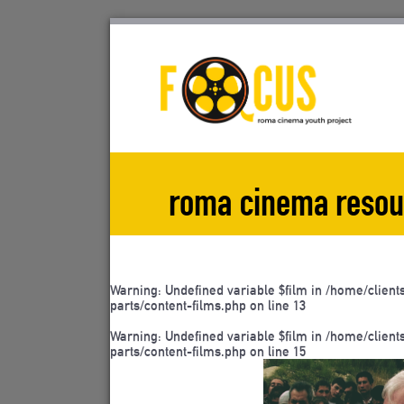
Skip
to
content
roma cinema resou
Warning
: Undefined variable $film in
/home/client
parts/content-films.php
on line
13
Warning
: Undefined variable $film in
/home/client
parts/content-films.php
on line
15