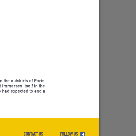
the outskirts of Paris -
 immerses itself in the
o had expected to and a
CONTACT US
FOLLOW US