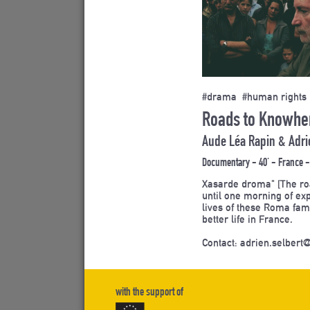
#drama #human rights
Roads to Knowher
Aude Léa Rapin & Adri
Documentary - 40' - France -
Xasarde droma" [The roa
until one morning of ex
lives of these Roma fam
better life in France.
Contact: adrien.selbert@
with the support of