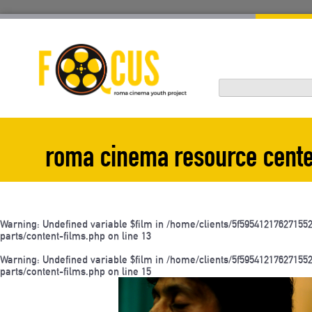
Skip
to
content
roma cinema resource cent
Warning
: Undefined variable $film in
/home/clients/5f595412176271
parts/content-films.php
on line
13
Warning
: Undefined variable $film in
/home/clients/5f595412176271
parts/content-films.php
on line
15